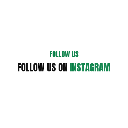
FOLLOW US
FOLLOW US ON
INSTAGRAM