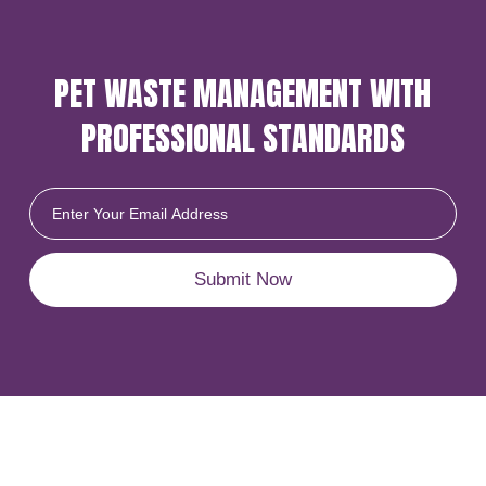
PET WASTE MANAGEMENT
WITH
PROFESSIONAL
STANDARDS