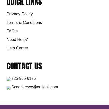
QUICK LINKS
Privacy Policy
Terms & Conditions
FAQ’s
Need Help?
Help Center
CONTACT US
225-955-6125
Scoopkrewe@outlook.com