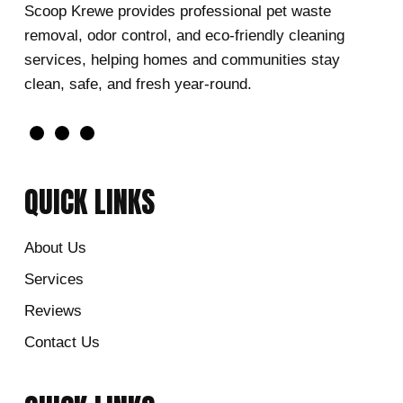
Scoop Krewe provides professional pet waste
removal, odor control, and eco-friendly cleaning
services, helping homes and communities stay
clean, safe, and fresh year-round.
QUICK LINKS
About Us
Services
Reviews
Contact Us