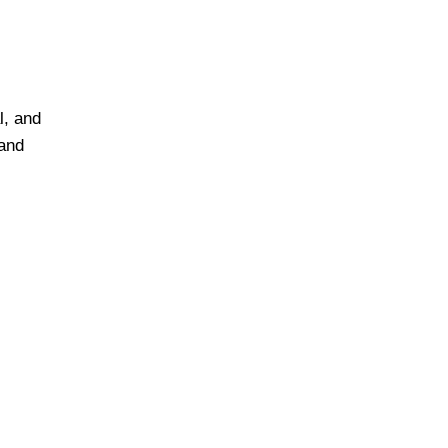
l, and
 and