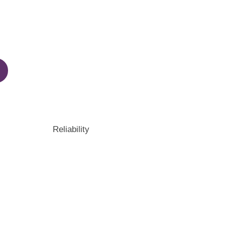
Reliability