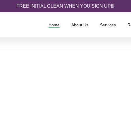
FREE INITIAL CLEAN WHEN YOU SIGN UP!!!
Home
About Us
Services
R