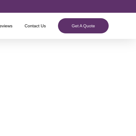
eviews
Contact Us
Get A Quote