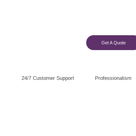
Get A Quote
24/7 Customer Support
Professionalism