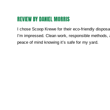
REVIEW BY DANIEL MORRIS
I chose Scoop Krewe for their eco-friendly disposa
I’m impressed. Clean work, responsible methods,
peace of mind knowing it’s safe for my yard.