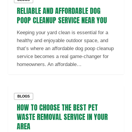
and
RELIABLE AND AFFORDABLE DOG
Affordable
Dog
POOP CLEANUP SERVICE NEAR YOU
Poop
Keeping your yard clean is essential for a
Cleanup
healthy and enjoyable outdoor space, and
Service
that’s where an affordable dog poop cleanup
Near
service becomes a real game-changer for
You
homeowners. An affordable…
How
BLOGS
to
HOW TO CHOOSE THE BEST PET
Choose
the
WASTE REMOVAL SERVICE IN YOUR
Best
AREA
Pet