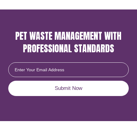
PET WASTE MANAGEMENT
WITH
PROFESSIONAL
STANDARDS