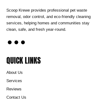
Scoop Krewe provides professional pet waste
removal, odor control, and eco-friendly cleaning
services, helping homes and communities stay
clean, safe, and fresh year-round.
QUICK LINKS
About Us
Services
Reviews
Contact Us