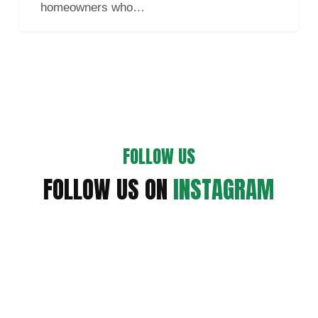
homeowners who…
Your
Home
FOLLOW US
FOLLOW US ON
INSTAGRAM