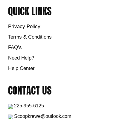
QUICK LINKS
Privacy Policy
Terms & Conditions
FAQ’s
Need Help?
Help Center
CONTACT US
225-955-6125
Scoopkrewe@outlook.com