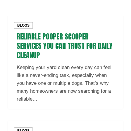
Reliable
BLOGS
Pooper
RELIABLE POOPER SCOOPER
Scooper
Services
SERVICES YOU CAN TRUST FOR DAILY
You
CLEANUP
Can
Trust
Keeping your yard clean every day can feel
for
like a never-ending task, especially when
Daily
you have one or multiple dogs. That’s why
Cleanup
many homeowners are now searching for a
reliable…
Reliable
BLOGS