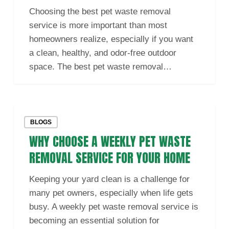
Waste
Choosing the best pet waste removal
Removal
service is more important than most
Service
homeowners realize, especially if you want
in
a clean, healthy, and odor-free outdoor
Your
space. The best pet waste removal…
Area
Why
BLOGS
Choose
WHY CHOOSE A WEEKLY PET WASTE
a
Weekly
REMOVAL SERVICE FOR YOUR HOME
Pet
Keeping your yard clean is a challenge for
Waste
many pet owners, especially when life gets
Removal
busy. A weekly pet waste removal service is
Service
becoming an essential solution for
for